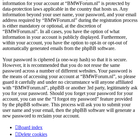
information for your account at “BMWForum.nl” is protected by
data-protection laws applicable in the country that hosts us. Any
information beyond your user name, your password, and your email
address required by “BMWForum.nl” during the registration process
is either mandatory or optional, at the discretion of
“BMWForum.nl”. In all cases, you have the option of what
information in your account is publicly displayed. Furthermore,
within your account, you have the option to opt-in or opt-out of
automatically generated emails from the phpBB software.
Your password is ciphered (a one-way hash) so that it is secure.
However, it is recommended that you do not reuse the same
password across a number of different websites. Your password is
the means of accessing your account at “BMWForum.nl”, so please
guard it carefully and under no circumstance will anyone affiliated
with “BMWForum.nl”, phpBB or another 3rd party, legitimately ask
you for your password. Should you forget your password for your
account, you can use the “I forgot my password” feature provided
by the phpBB software. This process will ask you to submit your
user name and your email, then the phpBB software will generate a
new password to reclaim your account.
Board index
Delete cookies