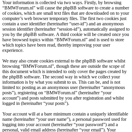
Your information is collected via two ways. Firstly, by browsing
“BMWForum.nl” will cause the phpBB software to create a number
of cookies, which are small text files that are downloaded on to your
computer’s web browser temporary files. The first two cookies just
contain a user identifier (hereinafter “user-id”) and an anonymous
session identifier (hereinafter “session-id”), automatically assigned to
you by the phpBB software. A third cookie will be created once you
have browsed topics within “BMWForum.nl” and is used to store
which topics have been read, thereby improving your user
experience.
We may also create cookies external to the phpBB software whilst
browsing “BMWForum.nl”, though these are outside the scope of
this document which is intended to only cover the pages created by
the phpBB software. The second way in which we collect your
information is by what you submit to us. This can be, and is not
limited to: posting as an anonymous user (hereinafter “anonymous
posts”), registering on “BMWForum.nl” (hereinafter “your
account”) and posts submitted by you after registration and whilst
logged in (hereinafter “your posts”).
Your account will at a bare minimum contain a uniquely identifiable
name (hereinafter “your user name”), a personal password used for
logging into your account (hereinafter “your password”) and a
personal, valid email address (hereinafter “your email”). Your