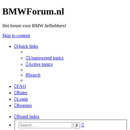
BMWForum.nl
Het forum voor BMW liefhebbers!
Skip to content
Quick links
Unanswered topics
Active topics
Search
FAQ
Rules
Login
Register
Board index
Advanced
Search
search