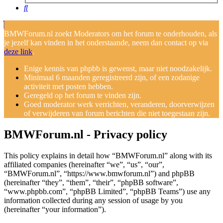
Search
BMWForum.nl zoekt Moderators om het forum te onderhouden, als
je jezelf kan vinden in het onderstaande, neem dan contact op via
deze link
.
Enige kennis van phpbb is gewenst, maar niet noodzakelijk.
Minimaal 6 maanden geregistreerd zijn, of een zodanige
activiteit met posten hebben.
Geregeld op het forum te vinden zijn.
Goed moderator werk verrichten, veranderen, doorverwijzen
of verwijderen van forum berichten die niet toegestaan zijn.
BMWForum.nl - Privacy policy
This policy explains in detail how “BMWForum.nl” along with its
affiliated companies (hereinafter “we”, “us”, “our”,
“BMWForum.nl”, “https://www.bmwforum.nl”) and phpBB
(hereinafter “they”, “them”, “their”, “phpBB software”,
“www.phpbb.com”, “phpBB Limited”, “phpBB Teams”) use any
information collected during any session of usage by you
(hereinafter “your information”).