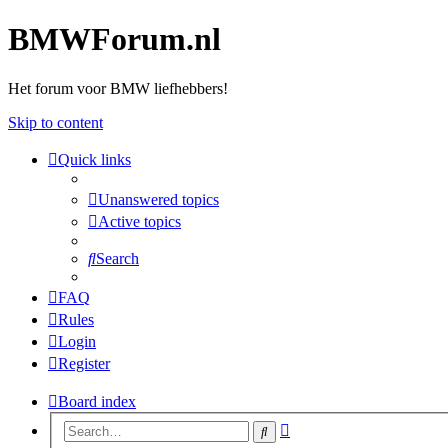
BMWForum.nl
Het forum voor BMW liefhebbers!
Skip to content
Quick links
Unanswered topics
Active topics
Search
FAQ
Rules
Login
Register
Board index
Advanced
Search
search