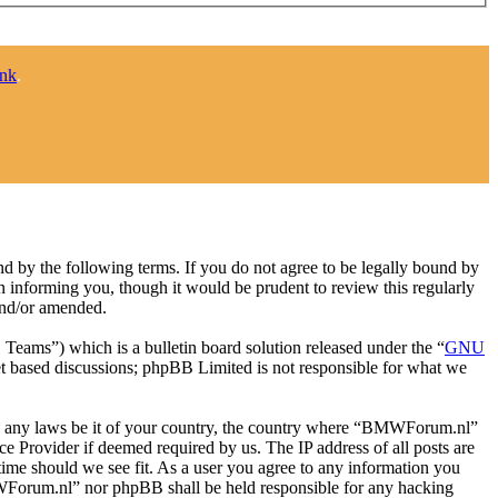
ink
.
y the following terms. If you do not agree to be legally bound by
 informing you, though it would be prudent to review this regularly
and/or amended.
ms”) which is a bulletin board solution released under the “
GNU
et based discussions; phpBB Limited is not responsible for what we
late any laws be it of your country, the country where “BMWForum.nl”
e Provider if deemed required by us. The IP address of all posts are
time should we see fit. As a user you agree to any information you
BMWForum.nl” nor phpBB shall be held responsible for any hacking