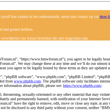
ezelf kan vinden in het onderstaande, neem dan contact op via
deze l
eit met posten hebben.
erwijderen van forum berichten die niet toegestaan zijn.
um.nl”, “https://www.bmwforum.nl”), you agree to be legally bound b
Forum.nl”. We may change these at any time and we’ll do our utmost in
an you agree to be legally bound by these terms as they are updated 
ir”, “phpBB software”, “www.phpbb.com”, “phpBB Limited”, “phpBB Tea
aded from
www.phpbb.com
. The phpBB software only facilitates intern
ther information about phpBB, please see:
https://www.phpbb.com/
.
ul, threatening, sexually-orientated or any other material that may vio
ately and permanently banned, with notification of your Internet Servic
um.nl” have the right to remove, edit, move or close any topic at any 
ill not be disclosed to any third party without your consent, neither “