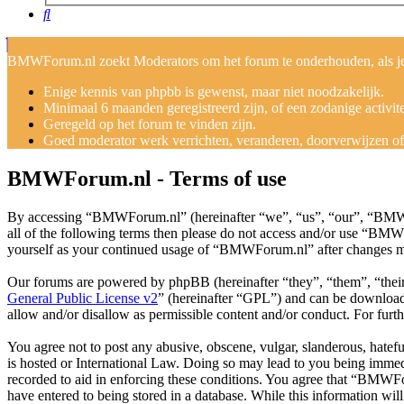
Search
BMWForum.nl zoekt Moderators om het forum te onderhouden, als je j
Enige kennis van phpbb is gewenst, maar niet noodzakelijk.
Minimaal 6 maanden geregistreerd zijn, of een zodanige activit
Geregeld op het forum te vinden zijn.
Goed moderator werk verrichten, veranderen, doorverwijzen of v
BMWForum.nl - Terms of use
By accessing “BMWForum.nl” (hereinafter “we”, “us”, “our”, “BMWFor
all of the following terms then please do not access and/or use “BMW
yourself as your continued usage of “BMWForum.nl” after changes me
Our forums are powered by phpBB (hereinafter “they”, “them”, “the
General Public License v2
” (hereinafter “GPL”) and can be downlo
allow and/or disallow as permissible content and/or conduct. For fur
You agree not to post any abusive, obscene, vulgar, slanderous, hatef
is hosted or International Law. Doing so may lead to you being immedi
recorded to aid in enforcing these conditions. You agree that “BMWFor
have entered to being stored in a database. While this information w