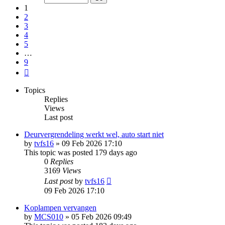
9
1
2
3
4
5
…
9
Next
Topics
Replies
Views
Last post
Deurvergrendeling werkt wel, auto start niet
by
tvfs16
»
09 Feb 2026 17:10
This topic was posted 179 days ago
0
Replies
3169
Views
Last post
by
tvfs16
09 Feb 2026 17:10
Koplampen vervangen
by
MCS010
»
05 Feb 2026 09:49