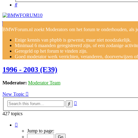
Search
BMWForum.nl zoekt Moderators om het forum te onderhouden, als je j
Enige kennis van phpbb is gewenst, maar niet noodzakelijk.
Minimaal 6 maanden geregistreerd zijn, of een zodanige activit
Geregeld op het forum te vinden zijn.
Goed moderator werk verrichten, veranderen, doorverwijzen of v
1996 - 2003 (E39)
Moderator:
Moderator Team
New Topic
Advanced
Search
search
427 topics
Page
1
Jump to page:
of