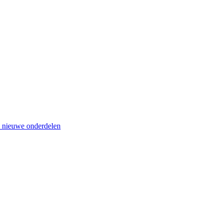
el nieuwe onderdelen