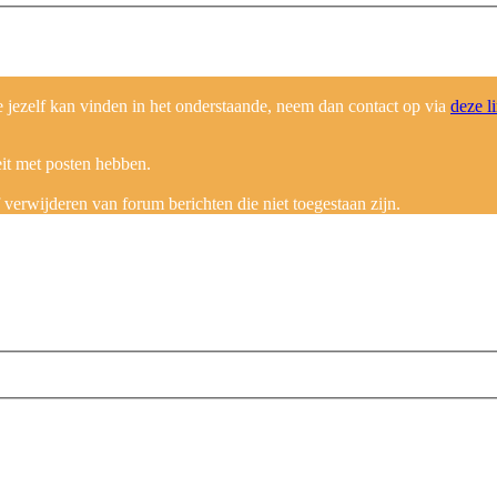
ezelf kan vinden in het onderstaande, neem dan contact op via
deze l
eit met posten hebben.
erwijderen van forum berichten die niet toegestaan zijn.