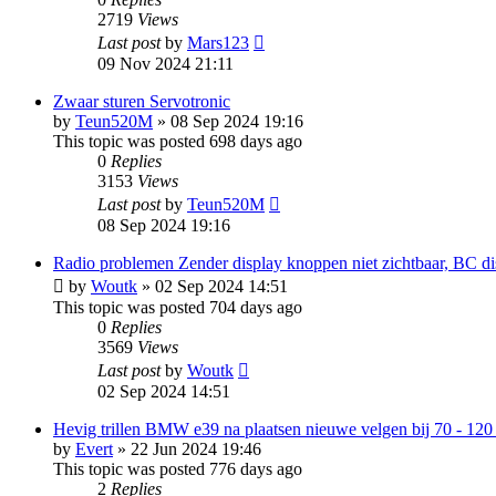
2719
Views
Last post
by
Mars123
09 Nov 2024 21:11
Zwaar sturen Servotronic
by
Teun520M
»
08 Sep 2024 19:16
This topic was posted 698 days ago
0
Replies
3153
Views
Last post
by
Teun520M
08 Sep 2024 19:16
Radio problemen Zender display knoppen niet zichtbaar, BC d
by
Woutk
»
02 Sep 2024 14:51
This topic was posted 704 days ago
0
Replies
3569
Views
Last post
by
Woutk
02 Sep 2024 14:51
Hevig trillen BMW e39 na plaatsen nieuwe velgen bij 70 - 120
by
Evert
»
22 Jun 2024 19:46
This topic was posted 776 days ago
2
Replies