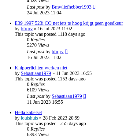
4528
Views
Last post
by
Bmwliefhebber1993
24 Jul 2023 11:04
E39 1997 523i CO net iets te hoog krijgt geen goedkeur
by
bfrqrv
»
16 Jul 2023 11:02
This topic was posted 1118 days ago
0
Replies
5270
Views
Last post
by
bfrqrv
16 Jul 2023 11:02
Knipperlichten werken niet
by
Sebastiaan1979
»
11 Jun 2023 16:55
This topic was posted 1153 days ago
0
Replies
6109
Views
Last post
by
Sebastiaan1979
11 Jun 2023 16:55
Hella kabelset
by
louishuis
»
28 Feb 2023 20:59
This topic was posted 1255 days ago
0
Replies
6393
Views