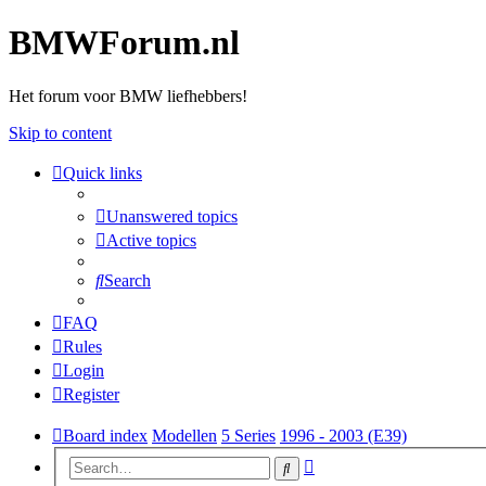
BMWForum.nl
Het forum voor BMW liefhebbers!
Skip to content
Quick links
Unanswered topics
Active topics
Search
FAQ
Rules
Login
Register
Board index
Modellen
5 Series
1996 - 2003 (E39)
Advanced
Search
search