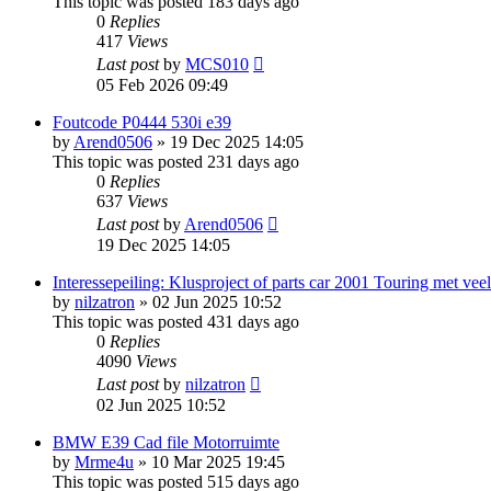
This topic was posted 183 days ago
0
Replies
417
Views
Last post
by
MCS010
05 Feb 2026 09:49
Foutcode P0444 530i e39
by
Arend0506
»
19 Dec 2025 14:05
This topic was posted 231 days ago
0
Replies
637
Views
Last post
by
Arend0506
19 Dec 2025 14:05
Interessepeiling: Klusproject of parts car 2001 Touring met ve
by
nilzatron
»
02 Jun 2025 10:52
This topic was posted 431 days ago
0
Replies
4090
Views
Last post
by
nilzatron
02 Jun 2025 10:52
BMW E39 Cad file Motorruimte
by
Mrme4u
»
10 Mar 2025 19:45
This topic was posted 515 days ago