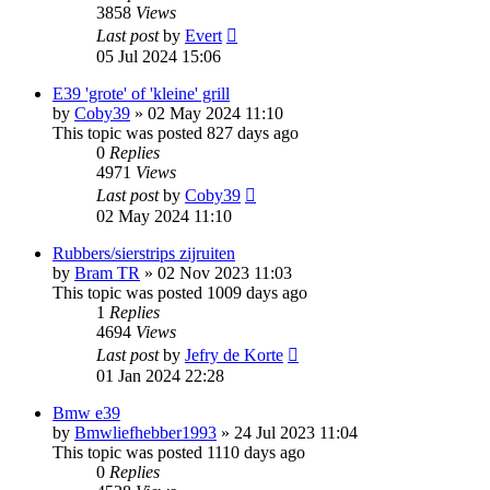
3858
Views
Last post
by
Evert
05 Jul 2024 15:06
E39 'grote' of 'kleine' grill
by
Coby39
»
02 May 2024 11:10
This topic was posted 827 days ago
0
Replies
4971
Views
Last post
by
Coby39
02 May 2024 11:10
Rubbers/sierstrips zijruiten
by
Bram TR
»
02 Nov 2023 11:03
This topic was posted 1009 days ago
1
Replies
4694
Views
Last post
by
Jefry de Korte
01 Jan 2024 22:28
Bmw e39
by
Bmwliefhebber1993
»
24 Jul 2023 11:04
This topic was posted 1110 days ago
0
Replies