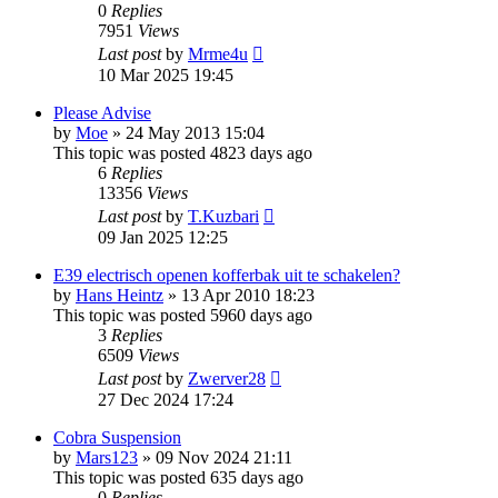
0
Replies
7951
Views
Last post
by
Mrme4u
10 Mar 2025 19:45
Please Advise
by
Moe
»
24 May 2013 15:04
This topic was posted 4823 days ago
6
Replies
13356
Views
Last post
by
T.Kuzbari
09 Jan 2025 12:25
E39 electrisch openen kofferbak uit te schakelen?
by
Hans Heintz
»
13 Apr 2010 18:23
This topic was posted 5960 days ago
3
Replies
6509
Views
Last post
by
Zwerver28
27 Dec 2024 17:24
Cobra Suspension
by
Mars123
»
09 Nov 2024 21:11
This topic was posted 635 days ago
0
Replies